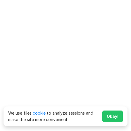
We use files
cookie
to analyze sessions and
Okay!
make the site more convenient.