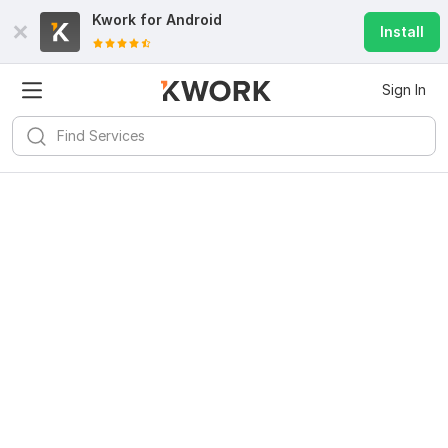
Kwork for
Android
Install
Sign In