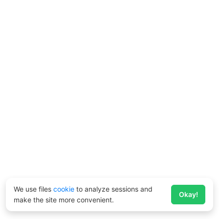
We use files
cookie
to analyze sessions and
Okay!
make the site more convenient.