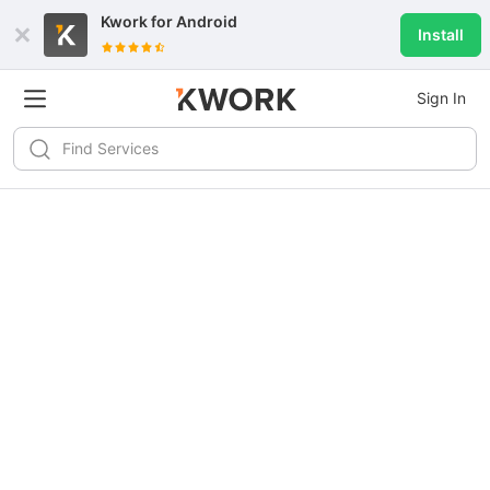
Kwork for
Android
Install
Sign In