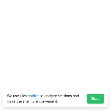
We use files
cookie
to analyze sessions and
Okay!
make the site more convenient.