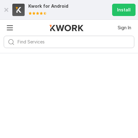
Kwork for
Android
Install
Sign In