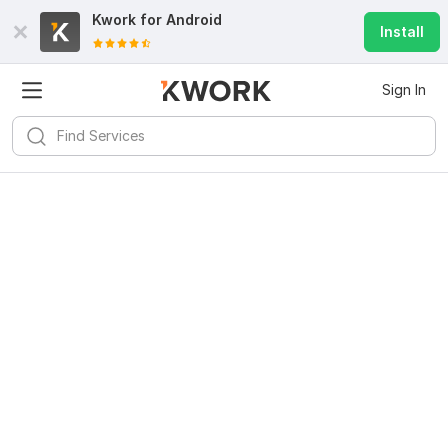
Kwork for
Android
Install
Sign In