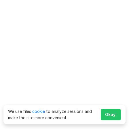
We use files
cookie
to analyze sessions and
Okay!
make the site more convenient.