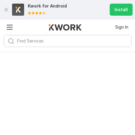
Kwork for
Android
Install
Sign In