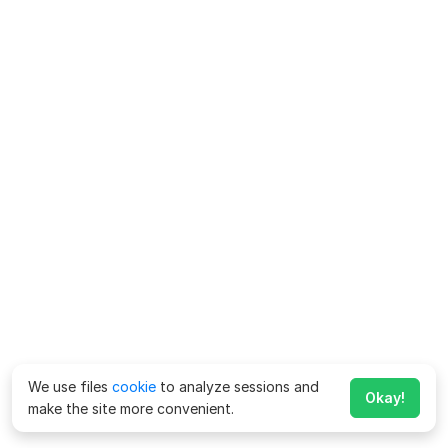
We use files
cookie
to analyze sessions and
Okay!
make the site more convenient.