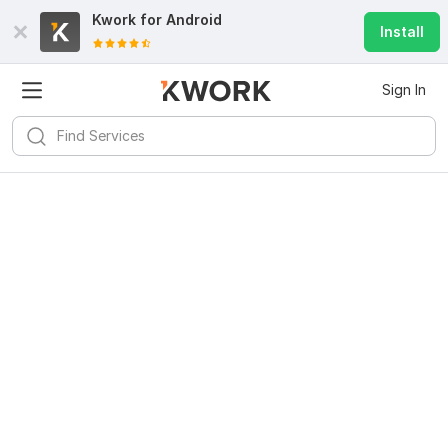
Kwork for
Android
Install
Sign In