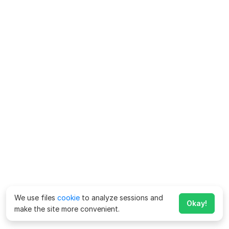
We use files
cookie
to analyze sessions and
Okay!
make the site more convenient.