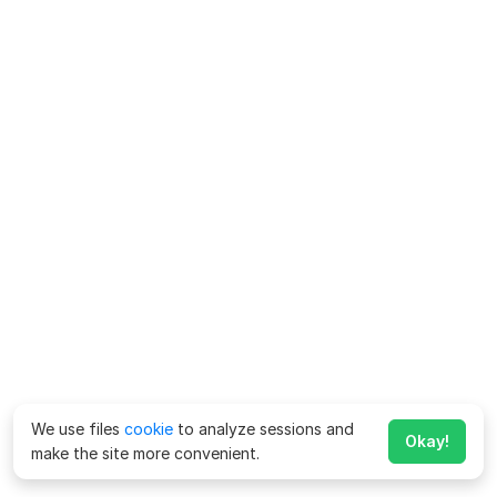
We use files
cookie
to analyze sessions and
Okay!
make the site more convenient.