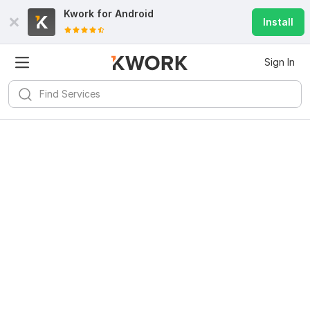
Kwork for
Android
Install
Sign In