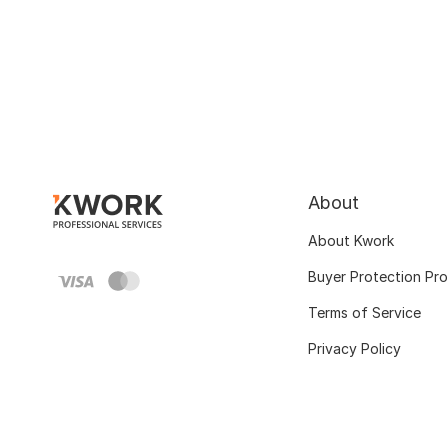
About
About Kwork
Buyer Protection Pr
Terms of Service
Privacy Policy