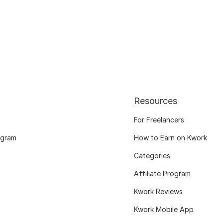
Resources
For Freelancers
ogram
How to Earn on Kwork
Categories
Affiliate Program
Kwork Reviews
Kwork Mobile App