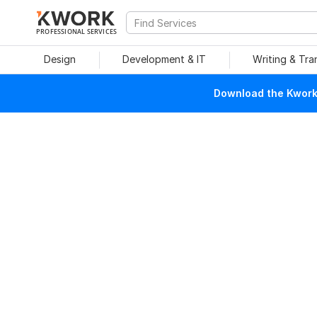
PROFESSIONAL SERVICES
Design
Development & IT
Writing & Tra
Download the Kwork 