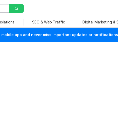
nslations
SEO & Web Traffic
Digital Marketing &
mobile app and never miss important updates or notifications