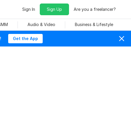
Sign In
Sign Up
Are you a freelancer?
 SMM
Audio & Video
Business & Lifestyle
!
Get the App