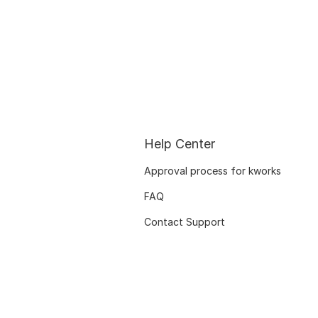
Help Center
Approval process for kworks
FAQ
Contact Support