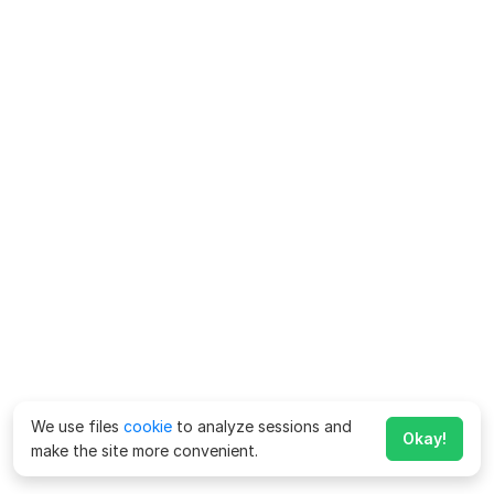
We use files
cookie
to analyze sessions and
Okay!
make the site more convenient.