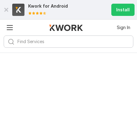
Kwork for
Android
Install
Sign In