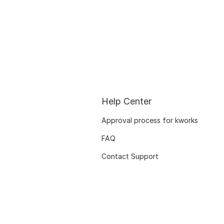
Help Center
Approval process for kworks
FAQ
Contact Support