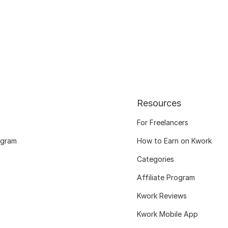
Resources
For Freelancers
ogram
How to Earn on Kwork
Categories
Affiliate Program
Kwork Reviews
Kwork Mobile App