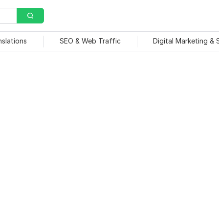
nslations
SEO & Web Traffic
Digital Marketing &