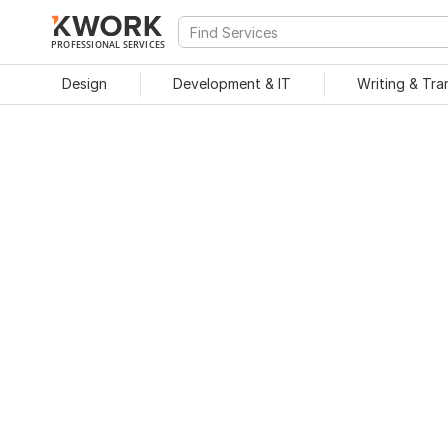
PROFESSIONAL SERVICES
Design
Development & IT
Writing & Tra