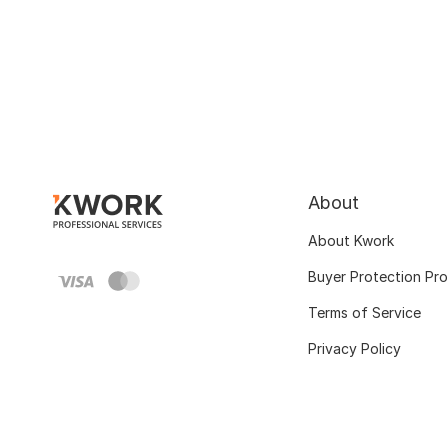
About
About Kwork
Buyer Protection Pr
Terms of Service
Privacy Policy