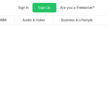
Sign In
Sign Up
Are you a freelancer?
 SMM
Audio & Video
Business & Lifestyle