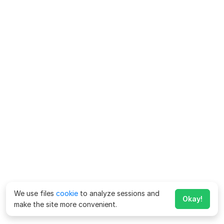
We use files
cookie
to analyze sessions and
Okay!
make the site more convenient.