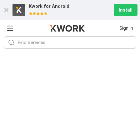
Kwork for
Android
Install
Sign In