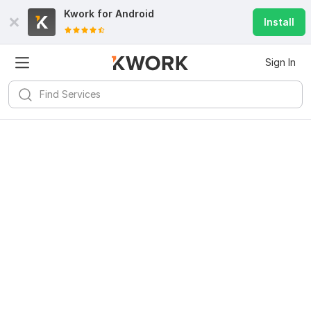
Kwork for
Android
Install
Sign In