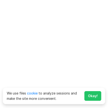
We use files
cookie
to analyze sessions and
Okay!
make the site more convenient.