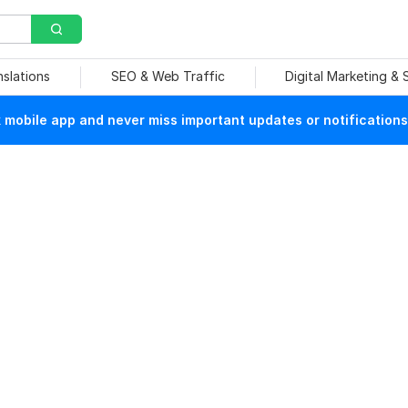
nslations
SEO & Web Traffic
Digital Marketing &
mobile app and never miss important updates or notifications