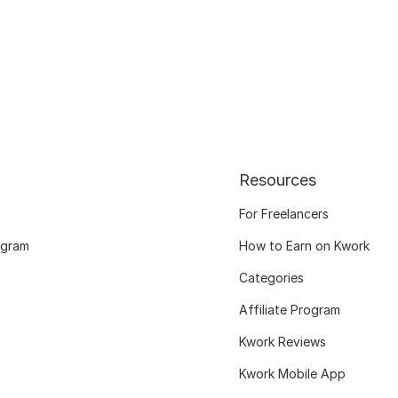
Resources
For Freelancers
ogram
How to Earn on Kwork
Categories
Affiliate Program
Kwork Reviews
Kwork Mobile App