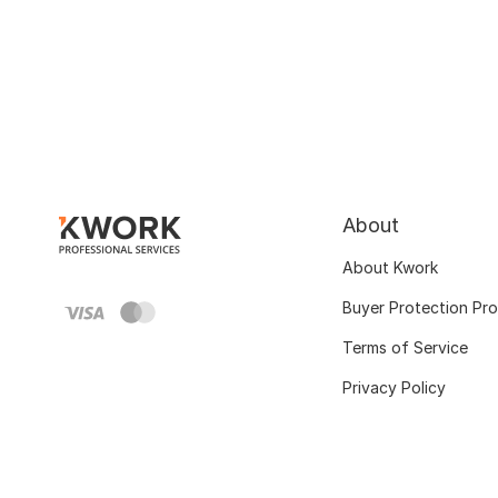
About
About Kwork
Buyer Protection Pr
Terms of Service
Privacy Policy