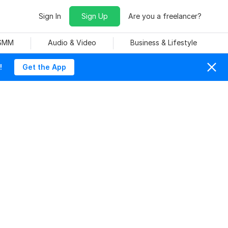
Sign In
Sign Up
Are you a freelancer?
 SMM
Audio & Video
Business & Lifestyle
!
Get the App