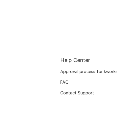
Help Center
Approval process for kworks
FAQ
Contact Support