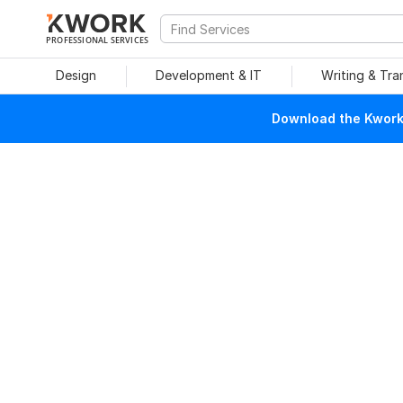
PROFESSIONAL SERVICES
Design
Development & IT
Writing & Tra
Download the Kwork 