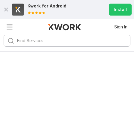
Kwork for
Android
Install
Sign In