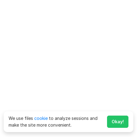
We use files
cookie
to analyze sessions and
Okay!
make the site more convenient.