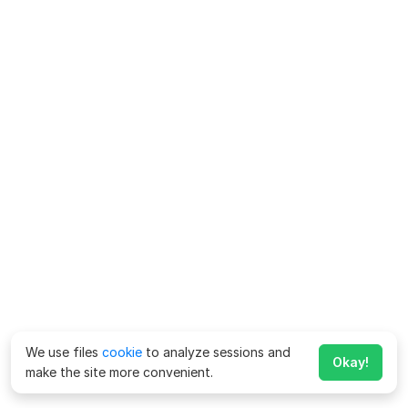
We use files
cookie
to analyze sessions and
Okay!
make the site more convenient.