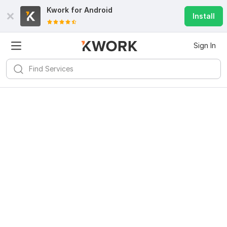
Kwork for
Android
Install
Sign In