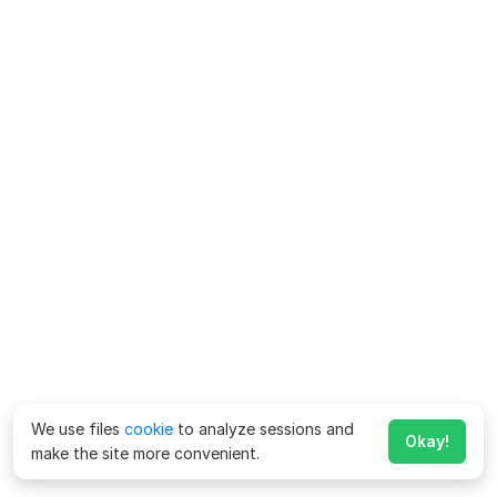
We use files
cookie
to analyze sessions and
Okay!
make the site more convenient.