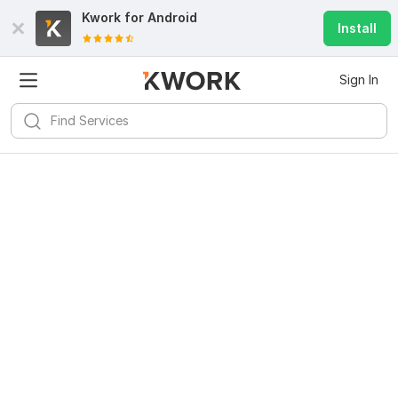
Kwork for
Android
Install
Sign In