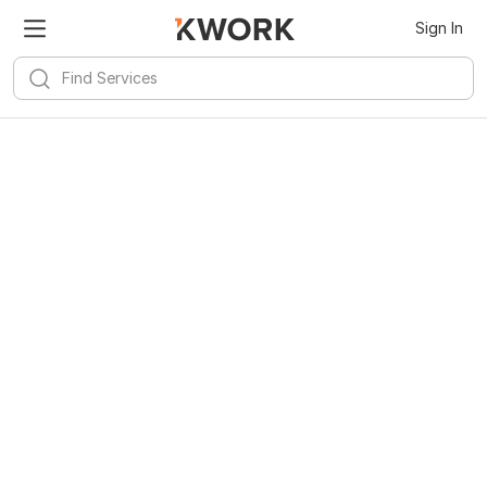
Sign In