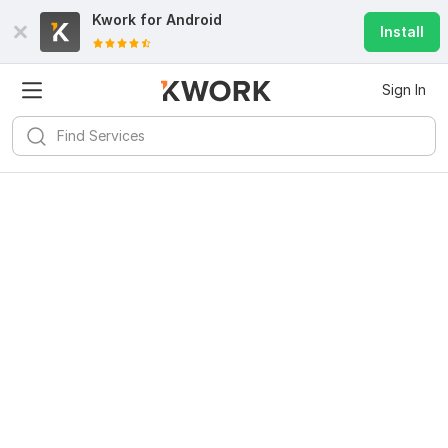
Kwork for
Android
Install
Sign In