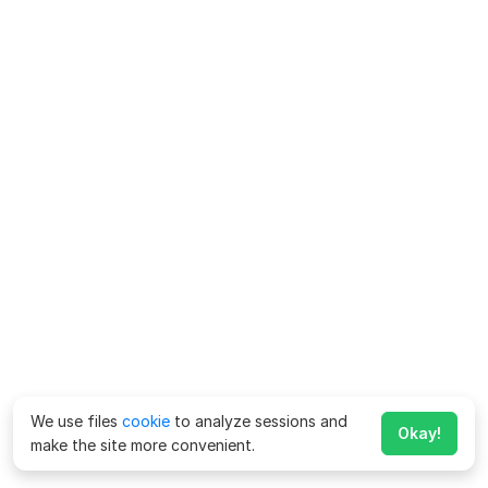
We use files
cookie
to analyze sessions and
Okay!
make the site more convenient.