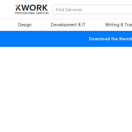
PROFESSIONAL SERVICES
Design
Development & IT
Writing & Tra
Download the Kwork 