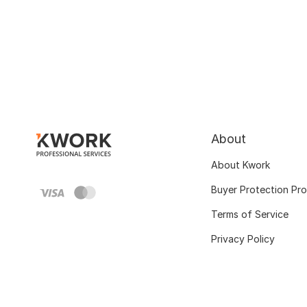
About
About Kwork
Buyer Protection Pr
Terms of Service
Privacy Policy