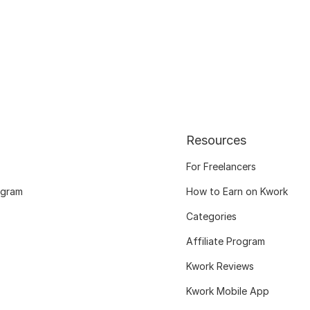
Resources
For Freelancers
ogram
How to Earn on Kwork
Categories
Affiliate Program
Kwork Reviews
Kwork Mobile App