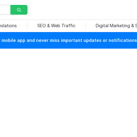
nslations
SEO & Web Traffic
Digital Marketing &
mobile app and never miss important updates or notifications