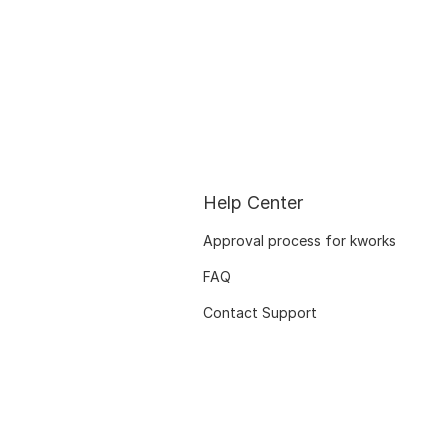
Help Center
Approval process for kworks
FAQ
Contact Support