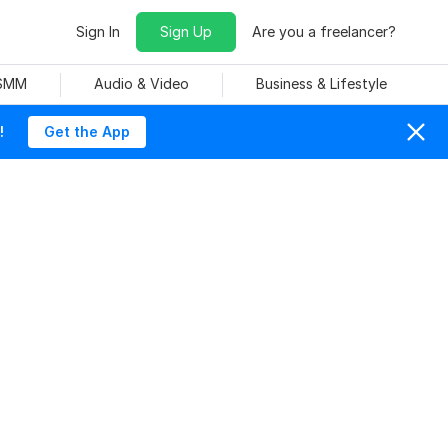
Sign In
Sign Up
Are you a freelancer?
 SMM
Audio & Video
Business & Lifestyle
!
Get the App