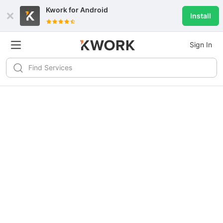
Kwork for
Android
Install
Sign In