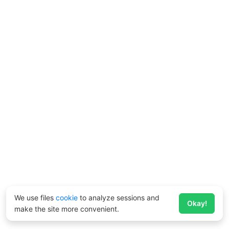
We use files
cookie
to analyze sessions and
Okay!
make the site more convenient.