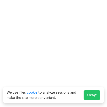
We use files
cookie
to analyze sessions and
Okay!
make the site more convenient.