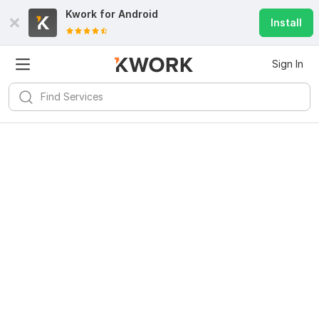
Kwork for
Android
Install
Sign In