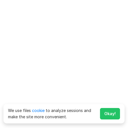
We use files
cookie
to analyze sessions and
Okay!
make the site more convenient.