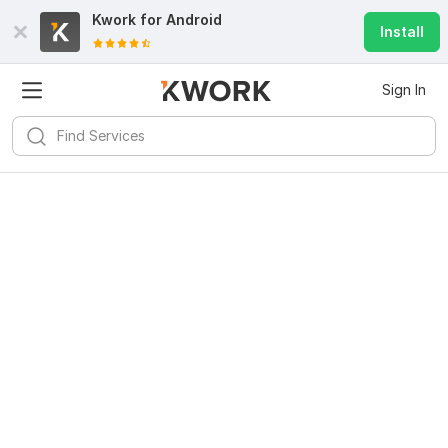
Kwork for
Android
Install
Sign In