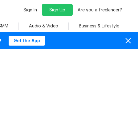
Sign In
Sign Up
Are you a freelancer?
 SMM
Audio & Video
Business & Lifestyle
!
Get the App