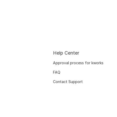
Help Center
Approval process for kworks
FAQ
Contact Support