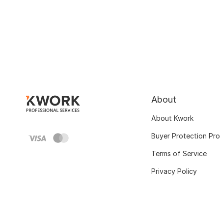
About
About Kwork
Buyer Protection Pr
Terms of Service
Privacy Policy