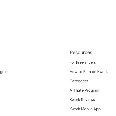
Resources
For Freelancers
ogram
How to Earn on Kwork
Categories
Affiliate Program
Kwork Reviews
Kwork Mobile App