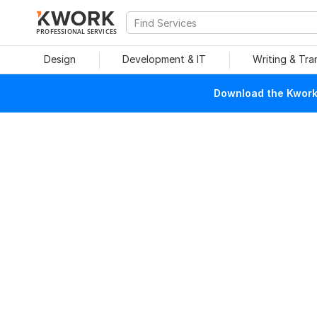
PROFESSIONAL SERVICES
Design
Development & IT
Writing & Tra
Download the Kwork 