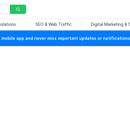
nslations
SEO & Web Traffic
Digital Marketing &
mobile app and never miss important updates or notifications