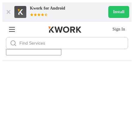
Kwork for
Android
Install
Sign In