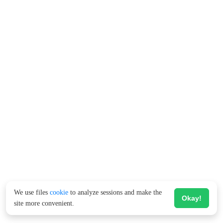
We use files
cookie
to analyze sessions and make the
Okay!
site more convenient.