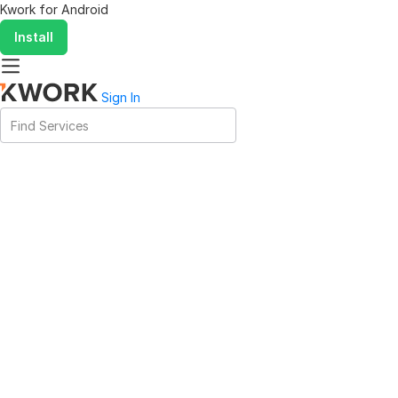
Kwork for
Android
Install
Sign In