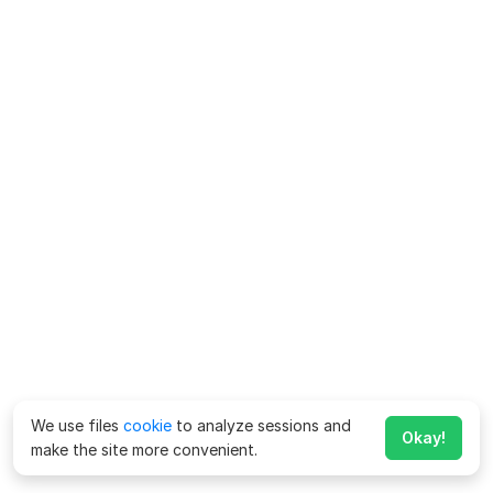
We use files
cookie
to analyze sessions and
Okay!
make the site more convenient.