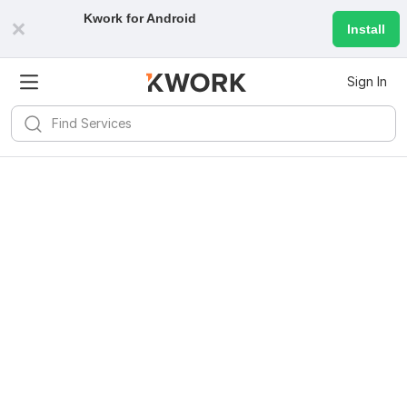
Kwork for
Android
Install
Sign In