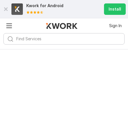
Kwork for
Android
Install
Sign In