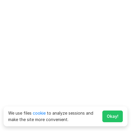
We use files
cookie
to analyze sessions and
Okay!
make the site more convenient.