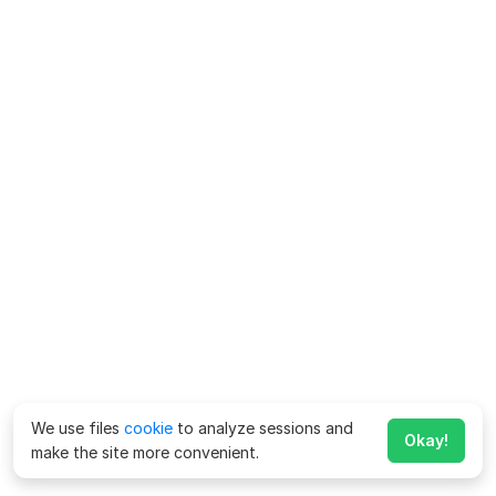
We use files
cookie
to analyze sessions and
Okay!
make the site more convenient.