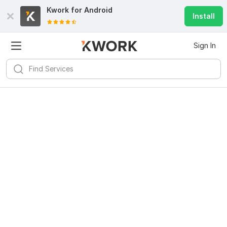
Kwork for
Android
Install
Sign In