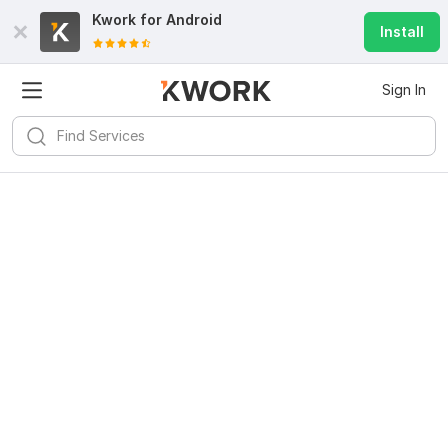
Kwork for
Android
Install
Sign In