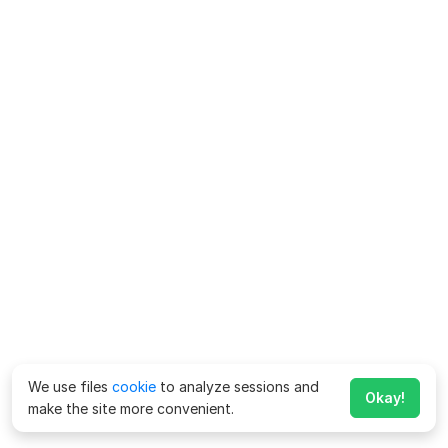
We use files
cookie
to analyze sessions and
Okay!
make the site more convenient.