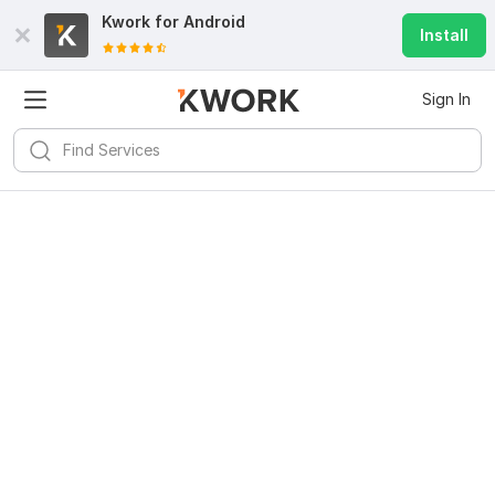
Kwork for
Android
Install
Sign In