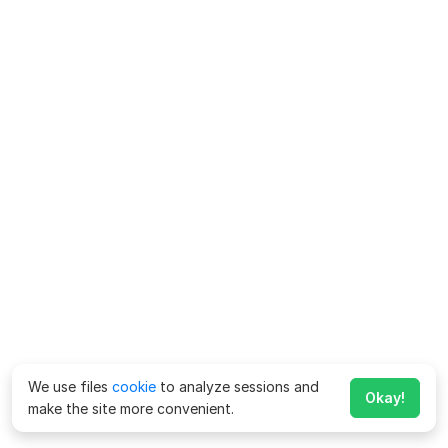
We use files
cookie
to analyze sessions and
Okay!
make the site more convenient.