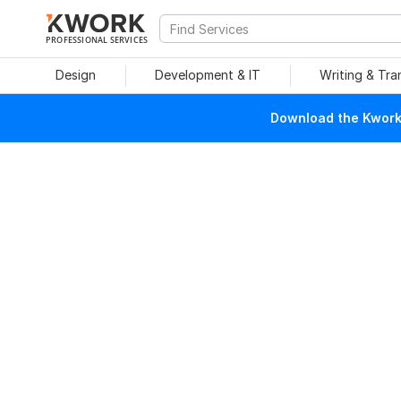
PROFESSIONAL SERVICES
Design
Development & IT
Writing & Tra
Download the Kwork 