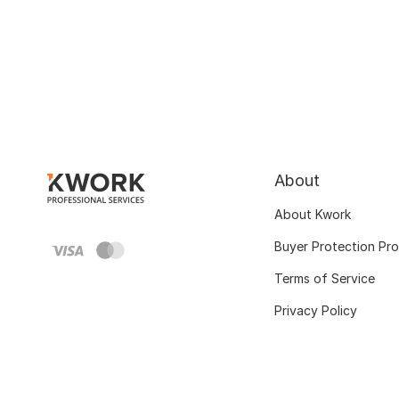
About
About Kwork
Buyer Protection Pr
Terms of Service
Privacy Policy