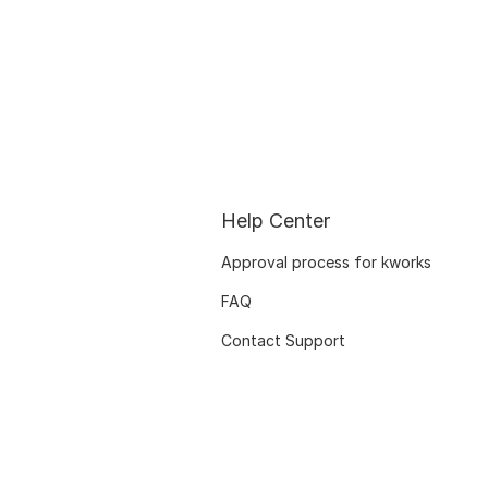
Help Center
Approval process for kworks
FAQ
Contact Support