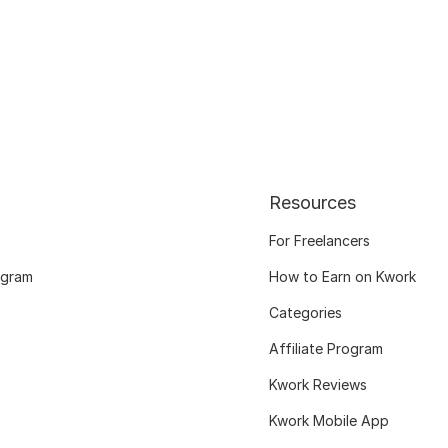
Resources
For Freelancers
ogram
How to Earn on Kwork
Categories
Affiliate Program
Kwork Reviews
Kwork Mobile App