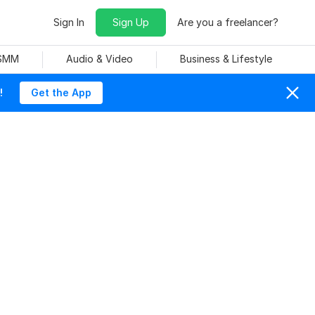
Sign In
Sign Up
Are you a freelancer?
 SMM
Audio & Video
Business & Lifestyle
!
Get the App