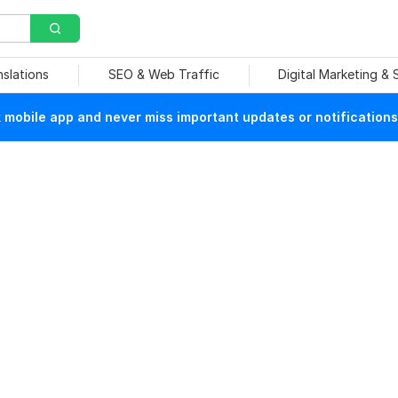
nslations
SEO & Web Traffic
Digital Marketing &
mobile app and never miss important updates or notifications