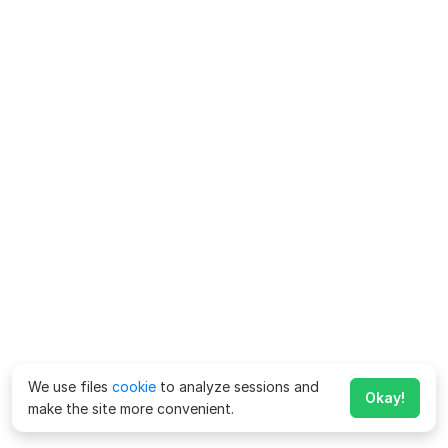
We use files
cookie
to analyze sessions and
Okay!
make the site more convenient.