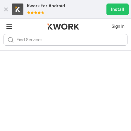
Kwork for
Android
Install
Sign In