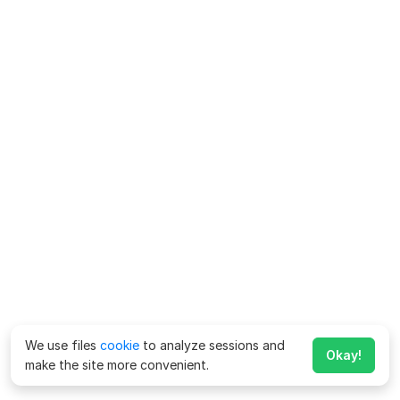
We use files
cookie
to analyze sessions and
Okay!
make the site more convenient.