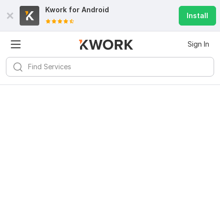
Kwork for
Android
Install
Sign In