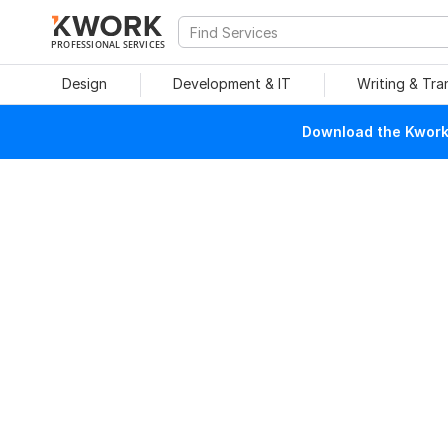
PROFESSIONAL SERVICES
Design
Development & IT
Writing & Tra
Download the Kwork 