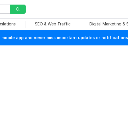
nslations
SEO & Web Traffic
Digital Marketing &
mobile app and never miss important updates or notifications