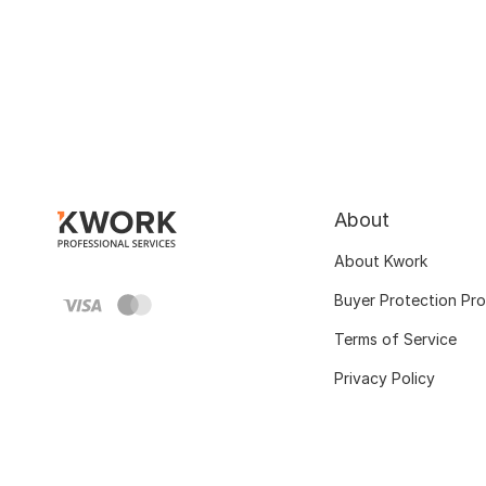
About
About Kwork
Buyer Protection Pr
Terms of Service
Privacy Policy