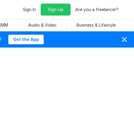
Sign In
Sign Up
Are you a freelancer?
 SMM
Audio & Video
Business & Lifestyle
!
Get the App