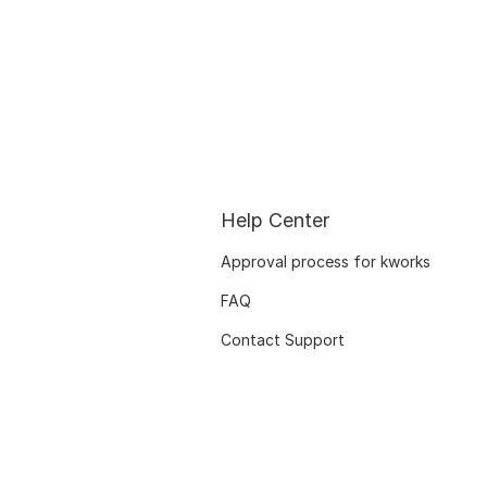
Help Center
Approval process for kworks
FAQ
Contact Support