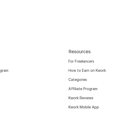
Resources
For Freelancers
ogram
How to Earn on Kwork
Categories
Affiliate Program
Kwork Reviews
Kwork Mobile App