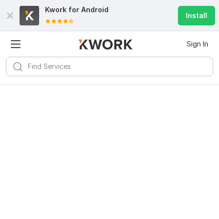
Kwork for
Android
Install
Sign In