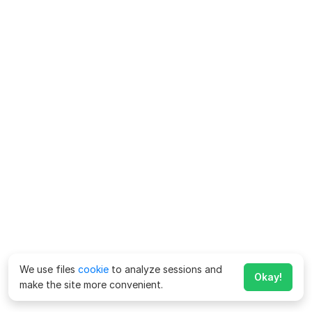
We use files
cookie
to analyze sessions and
Okay!
make the site more convenient.