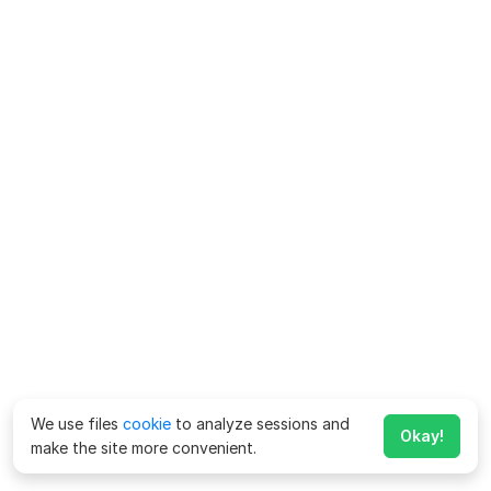
We use files
cookie
to analyze sessions and
Okay!
make the site more convenient.