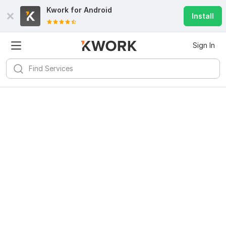
Kwork for
Android
Install
Sign In