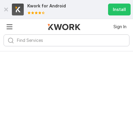
Kwork for
Android
Install
Sign In