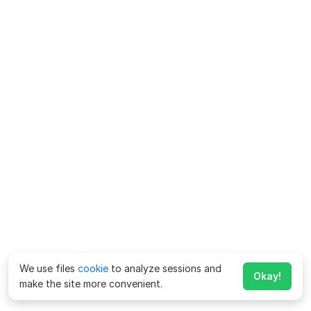
We use files
cookie
to analyze sessions and
Okay!
make the site more convenient.