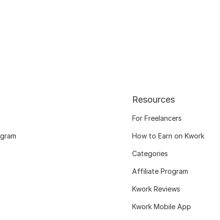
Resources
For Freelancers
ogram
How to Earn on Kwork
Categories
Affiliate Program
Kwork Reviews
Kwork Mobile App