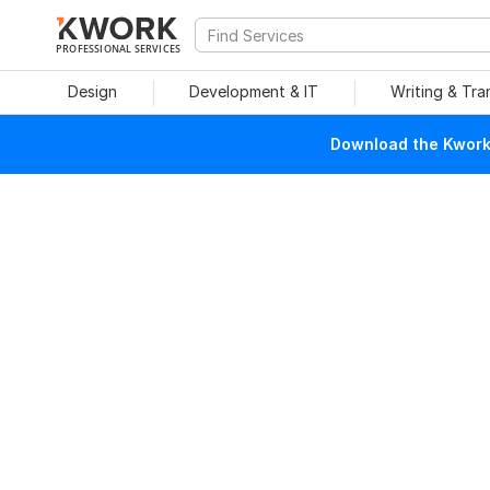
PROFESSIONAL SERVICES
Design
Development & IT
Writing & Tra
Download the Kwork 