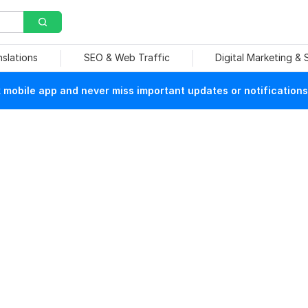
nslations
SEO & Web Traffic
Digital Marketing &
mobile app and never miss important updates or notifications