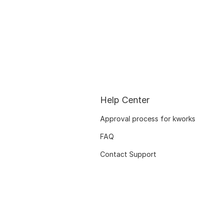
Help Center
Approval process for kworks
FAQ
Contact Support