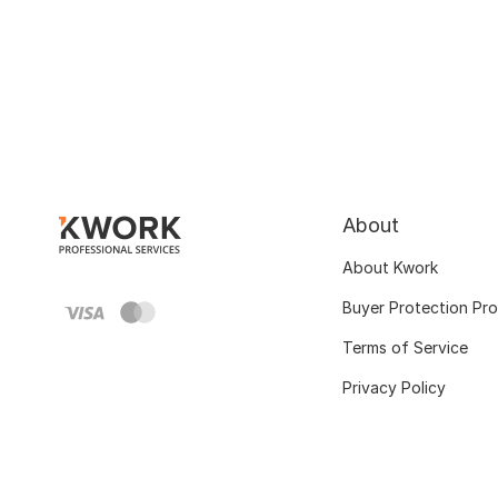
About
About Kwork
Buyer Protection Pr
Terms of Service
Privacy Policy