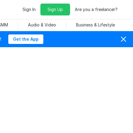
Sign In
Sign Up
Are you a freelancer?
 SMM
Audio & Video
Business & Lifestyle
!
Get the App