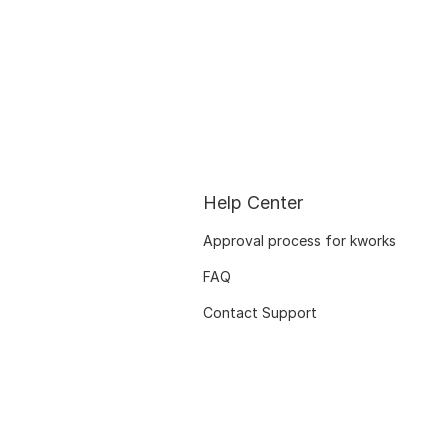
Help Center
Approval process for kworks
FAQ
Contact Support