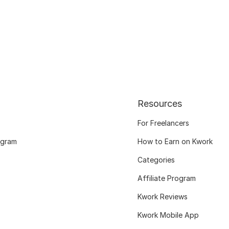
Resources
For Freelancers
ogram
How to Earn on Kwork
Categories
Affiliate Program
Kwork Reviews
Kwork Mobile App