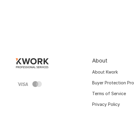
About
About Kwork
Buyer Protection Pr
Terms of Service
Privacy Policy