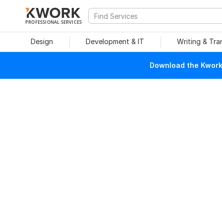
PROFESSIONAL SERVICES
Design
Development & IT
Writing & Tra
Download the Kwork 