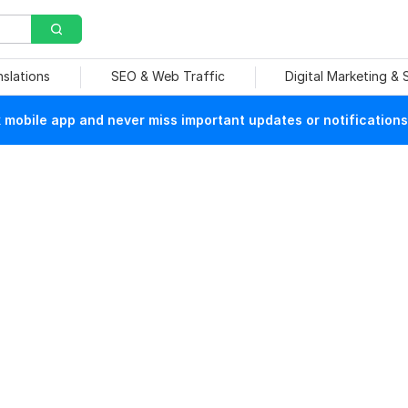
nslations
SEO & Web Traffic
Digital Marketing &
mobile app and never miss important updates or notifications