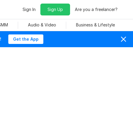
Sign In
Sign Up
Are you a freelancer?
 SMM
Audio & Video
Business & Lifestyle
!
Get the App