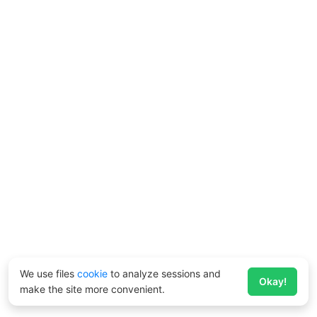
We use files
cookie
to analyze sessions and
Okay!
make the site more convenient.