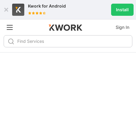
Kwork for
Android
Install
Sign In