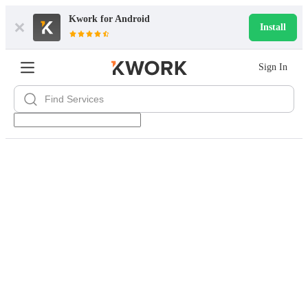
Kwork for
Android
Install
Sign In