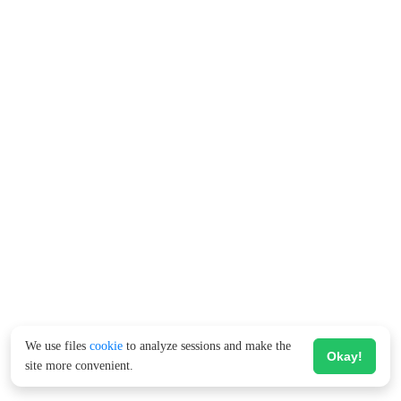
We use files
cookie
to analyze sessions and make the
Okay!
site more convenient.