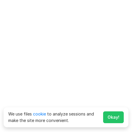
We use files
cookie
to analyze sessions and
Okay!
make the site more convenient.