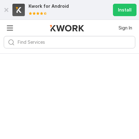
Kwork for
Android
Install
Sign In