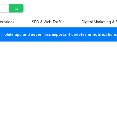
nslations
SEO & Web Traffic
Digital Marketing &
mobile app and never miss important updates or notifications