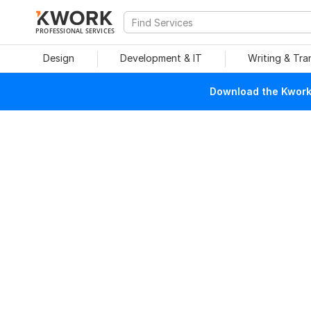
PROFESSIONAL SERVICES
Design
Development & IT
Writing & Tra
Download the Kwork 