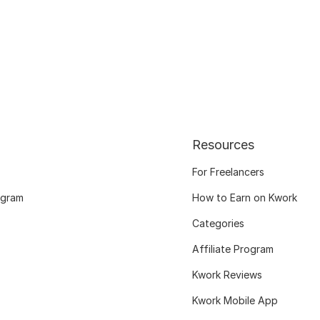
Resources
For Freelancers
ogram
How to Earn on Kwork
Categories
Affiliate Program
Kwork Reviews
Kwork Mobile App