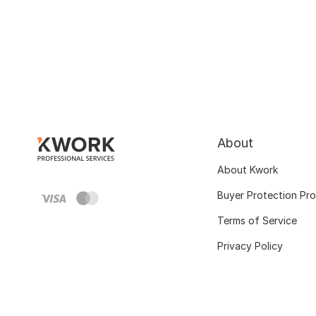
About
About Kwork
Buyer Protection Pr
Terms of Service
Privacy Policy