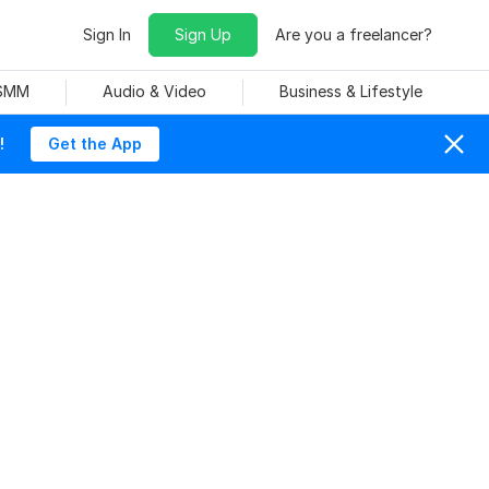
Sign In
Sign Up
Are you a freelancer?
 SMM
Audio & Video
Business & Lifestyle
!
Get the App