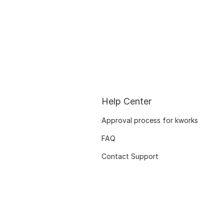
Help Center
Approval process for kworks
FAQ
Contact Support