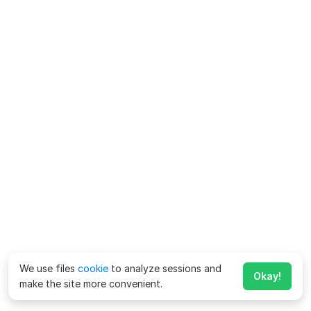
We use files
cookie
to analyze sessions and
Okay!
make the site more convenient.