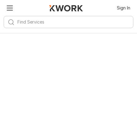
Sign In