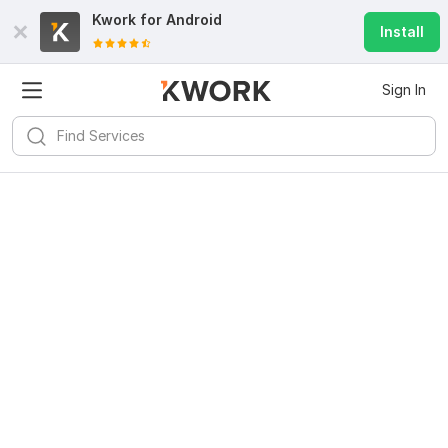
Kwork for
Android
Install
Sign In