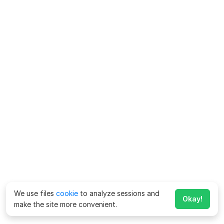
We use files
cookie
to analyze sessions and
Okay!
make the site more convenient.