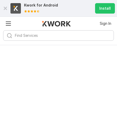
Kwork for
Android
Install
Sign In