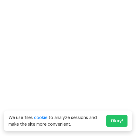
We use files
cookie
to analyze sessions and
Okay!
make the site more convenient.