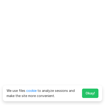
We use files
cookie
to analyze sessions and
Okay!
make the site more convenient.