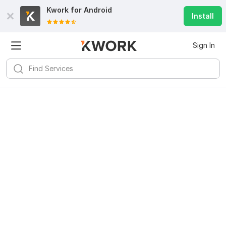
Kwork for
Android
Install
Sign In