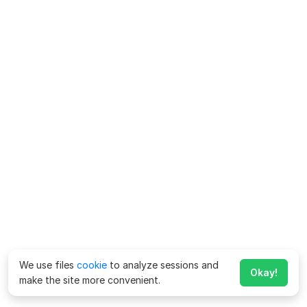
We use files
cookie
to analyze sessions and
Okay!
make the site more convenient.