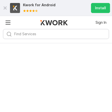
Kwork for
Android
Install
Sign In