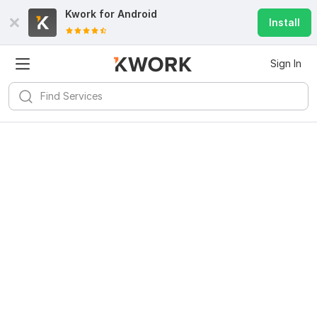
Kwork for
Android
Install
Sign In