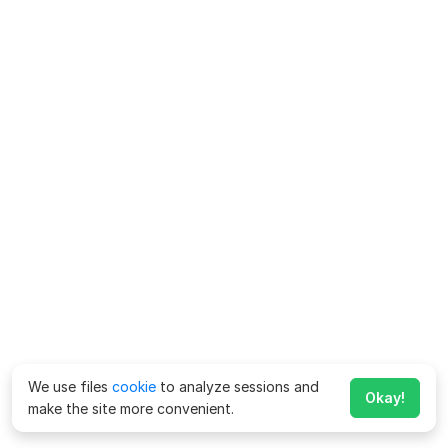
We use files
cookie
to analyze sessions and
Okay!
make the site more convenient.