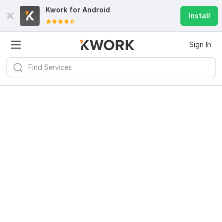
Kwork for
Android
Install
Sign In