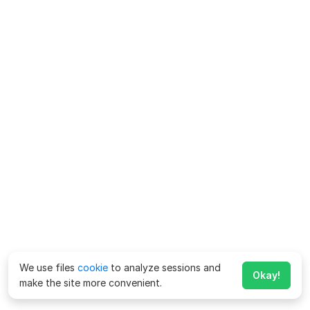
We use files
cookie
to analyze sessions and
Okay!
make the site more convenient.